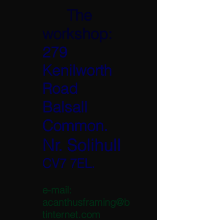
The
workshop:
279
Kenilworth
Road
Balsall
Common.
Nr. Solihull
CV7 7EL.
e-mail:
acanthusframing@b
tinternet.com