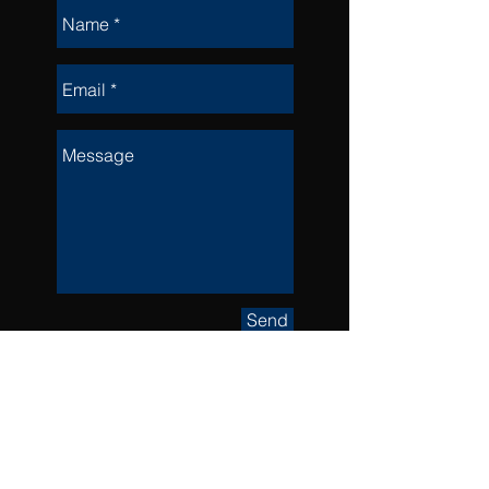
Send
Visit the
workshop @
279