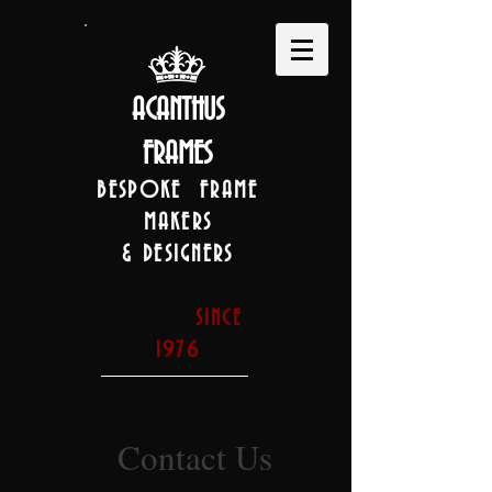
ACANTHUS
FRAMES
BESPOKE FRAME
MAKERS
& DESIGNERS
SINCE
1976
Contact Us