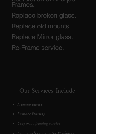
Frames.
Replace broken glass
.
Replace old mounts.
Replace Mirror glass.
Re-Frame service.
Our Services Include
Framing advice
Bespoke Framing
Corporate framing service
Art for Well Being in the Workplace