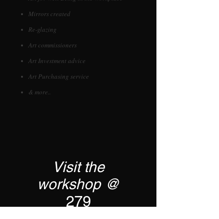
Mirrors created
Re-glazing
Art commissioners
Art Investment advice
Art Purchasing service
& more..
Visit the
workshop @
279