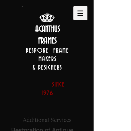
ACANTHUS
FRAMES
BESPOKE FRAME
MAKERS
& DESIGNERS
SINCE
1976
Additional Services
Restoration of Antique